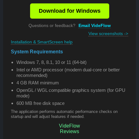
Download for Windows
Questions or feedback?
Email VideFlow
View screenshots ->
Installation & SmartScreen help
System Requirements
Windows 7, 8, 8.1, 10 or 11 (64-bit)
Intel or AMD processor (modern dual-core or better
recommended)
4 GB RAM minimum
OpenGL / WGL compatible graphics system (for GPU
mode)
600 MB free disk space
The application performs automatic performance checks on
startup and will adjust features if needed.
VideFlow
Reviews