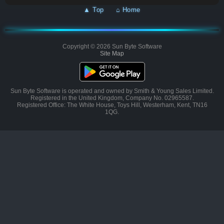
▲ Top
⌂ Home
Copyright © 2026 Sun Byte Software
Site Map
Sun Byte Software is operated and owned by Smith & Young Sales Limited.
Registered in the United Kingdom, Company No. 02965587.
Registered Office: The White House, Toys Hill, Westerham, Kent, TN16
1QG.