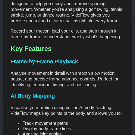
designed to help you study and improve sporting
movement. Whether you're analysing a golf swing, tennis
stroke, jump, or dance routine, VideFlow gives you
precise control and clear visual insight into every frame.
Record your motion, load your clip, and step through it
frame-by-frame to understand exactly what's happening.
Key Features
Frame-by-Frame Playback
Analyse movement in detail with smooth slow motion,
pause, and precise frame advance controls. Perfect for
identifying technique, timing, and positioning.
AI Body Mapping
Visualise your motion using built-in AI body tracking.
VideFlow maps key points of the body and allows you to:
Track movement paths
Display body frame lines
Analyse joint angles