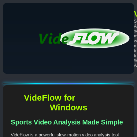
S
A
s
m
w
m
t
t
W
A
VideFlow for
Windows
Sports Video Analysis Made Simple
VideFlow is a powerful slow-motion video analysis tool