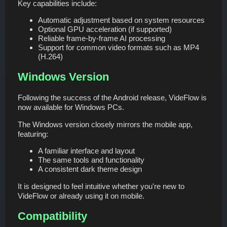
Key capabilities include:
Automatic adjustment based on system resources
Optional GPU acceleration (if supported)
Reliable frame-by-frame AI processing
Support for common video formats such as MP4
(H.264)
Windows Version
Following the success of the Android release, VideFlow is
now available for Windows PCs.
The Windows version closely mirrors the mobile app,
featuring:
A familiar interface and layout
The same tools and functionality
A consistent dark theme design
It is designed to feel intuitive whether you're new to
VideFlow or already using it on mobile.
Compatibility