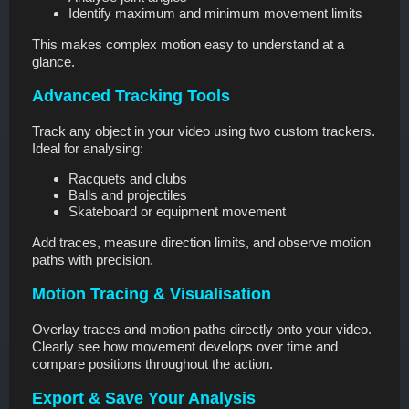
Identify maximum and minimum movement limits
This makes complex motion easy to understand at a
glance.
Advanced Tracking Tools
Track any object in your video using two custom trackers.
Ideal for analysing:
Racquets and clubs
Balls and projectiles
Skateboard or equipment movement
Add traces, measure direction limits, and observe motion
paths with precision.
Motion Tracing & Visualisation
Overlay traces and motion paths directly onto your video.
Clearly see how movement develops over time and
compare positions throughout the action.
Export & Save Your Analysis