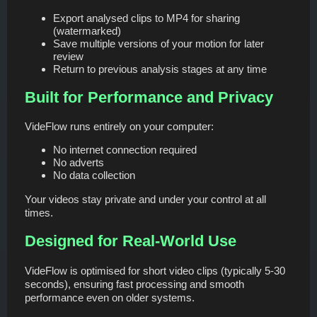
Export analysed clips to MP4 for sharing
(watermarked)
Save multiple versions of your motion for later
review
Return to previous analysis stages at any time
Built for Performance and Privacy
VideFlow runs entirely on your computer:
No internet connection required
No adverts
No data collection
Your videos stay private and under your control at all
times.
Designed for Real-World Use
VideFlow is optimised for short video clips (typically 5-30
seconds), ensuring fast processing and smooth
performance even on older systems.