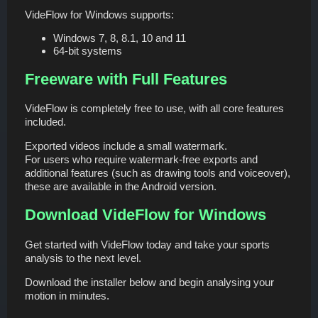
VideFlow for Windows supports:
Windows 7, 8, 8.1, 10 and 11
64-bit systems
Freeware with Full Features
VideFlow is completely free to use, with all core features
included.
Exported videos include a small watermark.
For users who require watermark-free exports and
additional features (such as drawing tools and voiceover),
these are available in the Android version.
Download VideFlow for Windows
Get started with VideFlow today and take your sports
analysis to the next level.
Download the installer below and begin analysing your
motion in minutes.